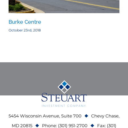
Burke Centre
Ba
October 23rd, 2018
Oct
5454 Wisconsin Avenue, Suite 700
Chevy Chase,
MD 20815
Phone: (301) 951-2700
Fax: (301)