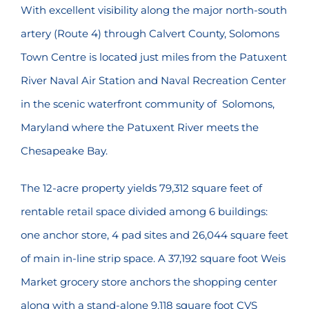
With excellent visibility along the major north-south
artery (Route 4) through Calvert County, Solomons
Town Centre is located just miles from the Patuxent
River Naval Air Station and Naval Recreation Center
in the scenic waterfront community of Solomons,
Maryland where the Patuxent River meets the
Chesapeake Bay.
The 12-acre property yields 79,312 square feet of
rentable retail space divided among 6 buildings:
one anchor store, 4 pad sites and 26,044 square feet
of main in-line strip space. A 37,192 square foot Weis
Market grocery store anchors the shopping center
along with a stand-alone 9,118 square foot CVS