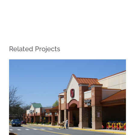
Related Projects