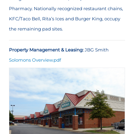
Pharmacy. Nationally recognized restaurant chains,
KFC/Taco Bell, Rita’s Ices and Burger King, occupy
the remaining pad sites.
Property Management & Leasing:
JBG Smith
Solomons Overview.pdf