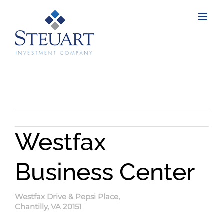
Skip
to
content
Westfax
Business Center
Westfax Drive & Pepsi Place,
Chantilly, VA 20151