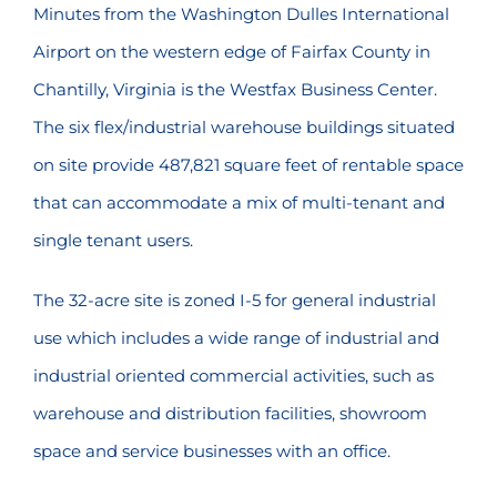
Minutes from the Washington Dulles International
Airport on the western edge of Fairfax County in
Chantilly, Virginia is the Westfax Business Center.
The six flex/industrial warehouse buildings situated
on site provide 487,821 square feet of rentable space
that can accommodate a mix of multi-tenant and
single tenant users.
The 32-acre site is zoned I-5 for general industrial
use which includes a wide range of industrial and
industrial oriented commercial activities, such as
warehouse and distribution facilities, showroom
space and service businesses with an office.