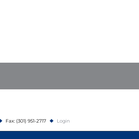
Fax: (301) 951-2717
Login