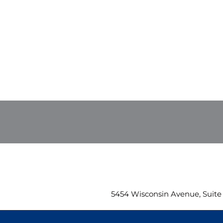
5454 Wisconsin Avenue, Suite