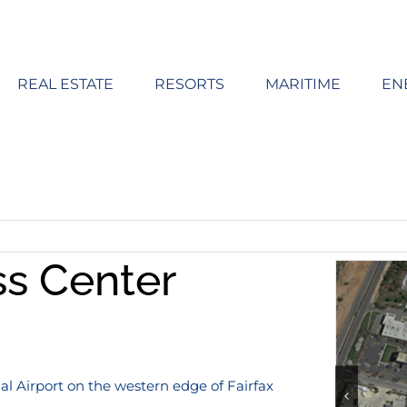
REAL ESTATE
RESORTS
MARITIME
EN
ss Center
l Airport on the western edge of Fairfax