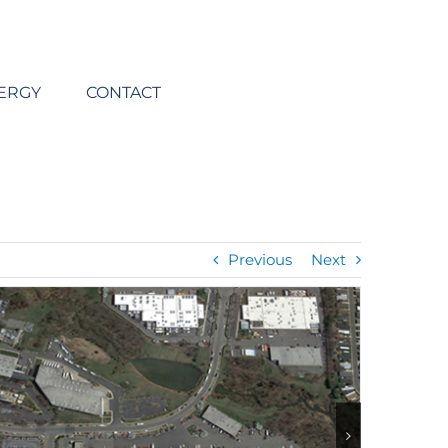
ERGY
CONTACT
Previous
Next