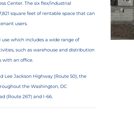
ss Center. The six flex/industrial
,821 square feet of rentable space that can
enant users.
al use which includes a wide range of
ivities, such as warehouse and distribution
 with an office.
and Lee Jackson Highway (Route 50), the
 throughout the Washington, DC
ad (Route 267) and I-66.