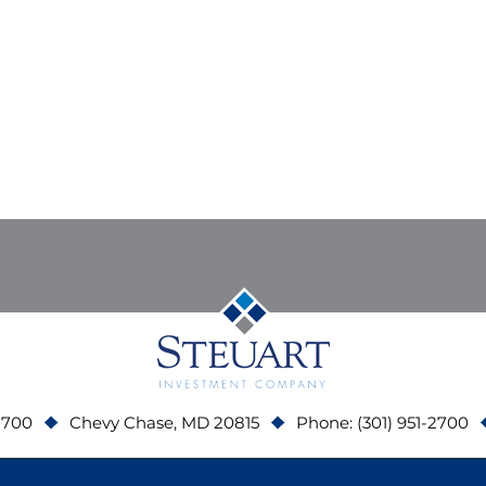
 700
Chevy Chase, MD 20815
Phone: (301) 951-2700