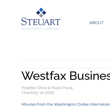
Skip
to
content
ABOUT
Westfax Busine
Westfax Drive & Pepsi Place,
Chantilly, VA 20151
Minutes from the Washington Dulles Internationa