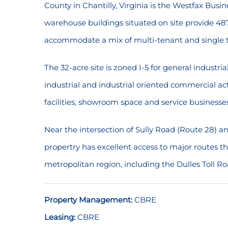
County in Chantilly, Virginia is the Westfax Busine
warehouse buildings situated on site provide 487
accommodate a mix of multi-tenant and single t
The 32-acre site is zoned I-5 for general industri
industrial and industrial oriented commercial act
facilities, showroom space and service businesses
Near the intersection of Sully Road (Route 28) 
propertry has excellent access to major routes
metropolitan region, including the Dulles Toll Ro
Property Management:
CBRE
Leasing:
CBRE