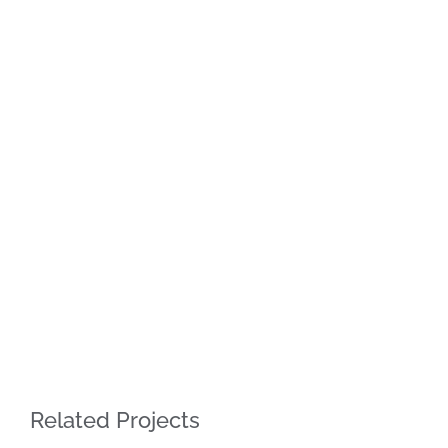
Related Projects