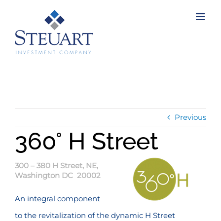
Skip
to
content
Previous
360° H Street
300 – 380 H Street, NE,
Washington DC 20002
An integral component
to the revitalization of the dynamic H Street