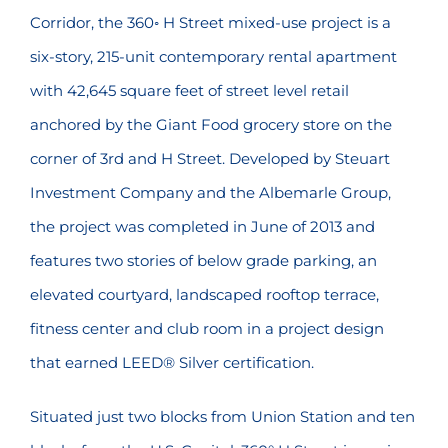
Corridor, the 360◦ H Street mixed-use project is a
six-story, 215-unit contemporary rental apartment
with 42,645 square feet of street level retail
anchored by the Giant Food grocery store on the
corner of 3rd and H Street. Developed by Steuart
Investment Company and the Albemarle Group,
the project was completed in June of 2013 and
features two stories of below grade parking, an
elevated courtyard, landscaped rooftop terrace,
fitness center and club room in a project design
that earned LEED® Silver certification.
Situated just two blocks from Union Station and ten