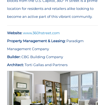
blocks from the U.S. Capitol, 360° H Street is a prime
location for residents and retailers alike looking to
become an active part of this vibrant community.
Website:
www.360hstreet.com
Property Management & Leasing:
Paradigm
Management Company
Builder:
CBG Building Company
Architect:
Torti Gallas and Partners