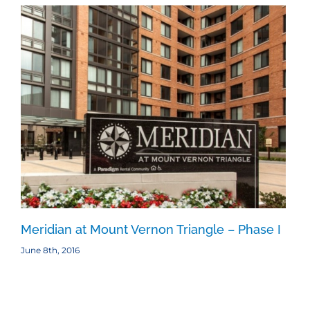
Meridian at Mount Vernon Triangle – Phase I
Me
June 8th, 2016
June